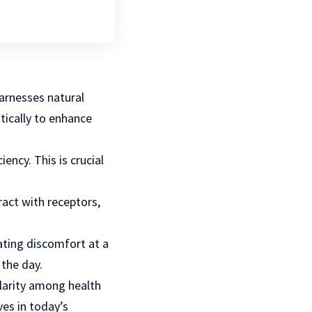
harnesses natural
ically to enhance
ency. This is crucial
ract with receptors,
ating discomfort at a
 the day.
larity among health
ves in today’s