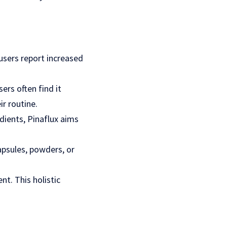
 users report increased
ers often find it
ir routine.
edients, Pinaflux aims
apsules, powders, or
t. This holistic