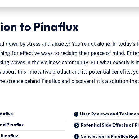
ion to Pinaflux
d down by stress and anxiety? You’re not alone. In today’s 
ing for effective ways to reclaim their peace of mind. Ente
ing waves in the wellness community. But what exactly is it
s about this innovative product and its potential benefits, y
the science behind Pinaflux and discover if it’s a solution that 
inaflux
User Reviews and Testimon
nd Pinaflux
Potential Side Effects of P
 Pinaflux
Conclusion: Is Pinaflux Righ