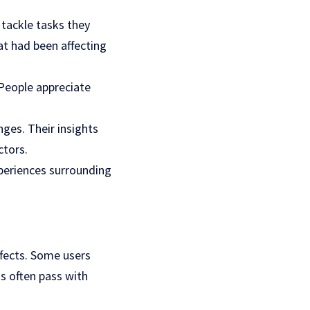
tackle tasks they
at had been affecting
 People appreciate
ges. Their insights
ctors.
xperiences surrounding
ffects. Some users
s often pass with