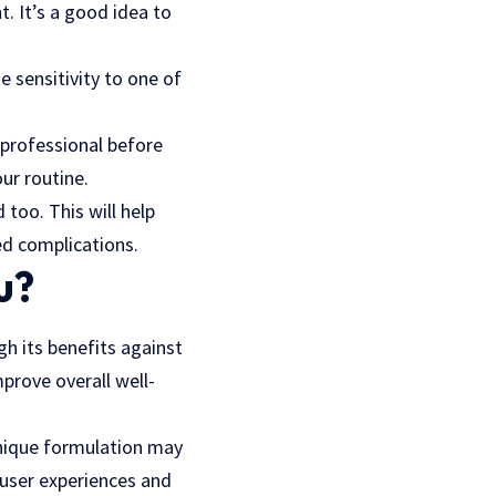
. It’s a good idea to
e sensitivity to one of
 professional before
ur routine.
 too. This will help
ed complications.
u?
gh its benefits against
prove overall well-
nique formulation
may
 user experiences and