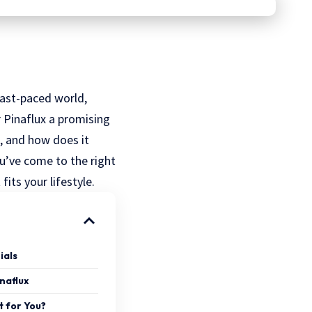
fast-paced world,
r Pinaflux a promising
, and how does it
ou’ve come to the right
fits your lifestyle.
ials
inaflux
t for You?