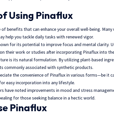
of Using Pinaflux
e of benefits that can enhance your overall well-being. Many
ay help you tackle daily tasks with renewed vigor.
nown for its potential to improve focus and mental clarity. Us
on their work or studies after incorporating Pinaflux into the
ture is its natural formulation. By utilizing plant-based ingr
cts commonly associated with synthetic products.
eciate the convenience of Pinaflux in various forms—be it c
or easy incorporation into any lifestyle.
ers have noted improvements in mood and stress managemen
aling for those seeking balance in a hectic world.
e Pinaflux