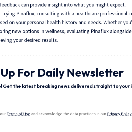
e feedback can provide insight into what you might expect.
t trying Pinaflux, consulting with a healthcare professional c
sed on your personal health history and needs. Whether you’
oring new options in wellness, evaluating Pinaflux alongsid
ieving your desired results.
 Up For Daily Newsletter
! Get the latest breaking news delivered straight to your 
 our
Terms of Use
and acknowledge the data practices in our
Privacy Policy