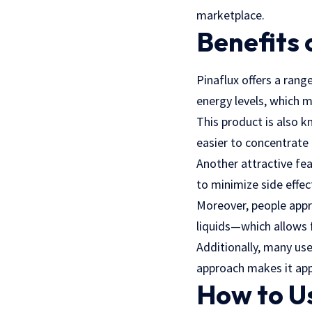
marketplace.
Benefits 
Pinaflux offers a rang
energy levels, which m
This product is also k
easier to concentrate 
Another attractive fea
to minimize side effe
Moreover, people appr
liquids—which allows f
Additionally, many us
approach makes it appe
How to Us