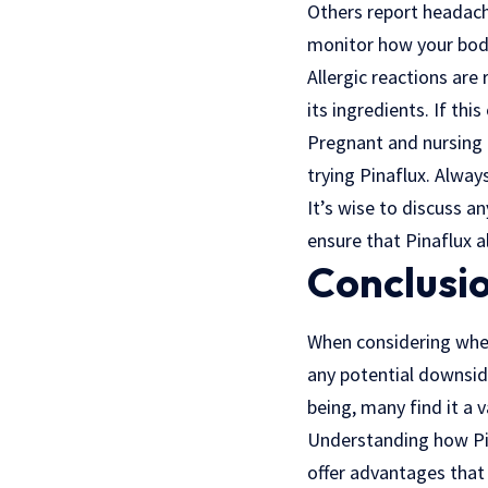
Others report headache
monitor how your body 
Allergic reactions are 
its ingredients. If th
Pregnant and nursing i
trying Pinaflux. Alway
It’s wise to discuss a
ensure that Pinaflux 
Conclusio
When considering wheth
any potential downside
being, many find it a v
Understanding how Pin
offer advantages that 