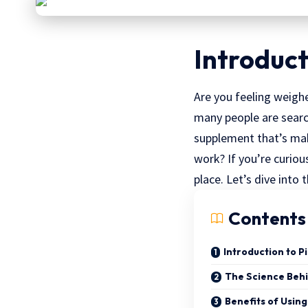
Introduct
Are you feeling weighe
many people are search
supplement that’s mak
work? If you’re curiou
place. Let’s dive into 
Contents
Introduction to P
The Science Behi
Benefits of Using