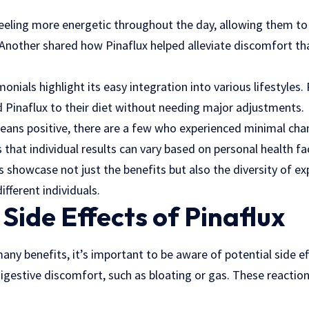
eling more energetic throughout the day, allowing them to 
Another shared how Pinaflux helped alleviate discomfort th
nials highlight its easy integration into various lifestyles.
d Pinaflux to their diet without needing major adjustments.
eans positive, there are a few who experienced minimal chan
 that individual results can vary based on personal health fa
 showcase not just the benefits but also the diversity of e
ifferent individuals.
 Side Effects of Pinaflux
many benefits, it’s important to be aware of potential side e
igestive discomfort, such as bloating or gas. These reaction