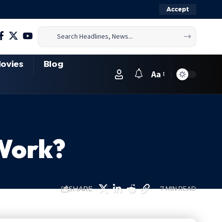
Accept
ovies
Blog
Aa
 Work?
SHARE
7 MIN READ