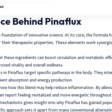
lux
ce Behind Pinaflux
foundation of innovative science. At its core, the formula 
heir therapeutic properties. These elements work synergist
t these ingredients can boost circulation and metabolic effici
oved vitality and overall wellness.
in Pinaflux target specific pathways in the body. They inte
ient absorption and energy production.
 show how this blend may help reduce inflammation. By allevi
often report feeling revitalized and more energetic throughout
echanisms gives insight into why Pinaflux has gained popu
tific approach sets it apart from many conventional alternati