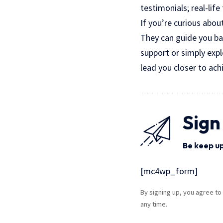
testimonials; real-lif
If you’re curious abou
They can guide you ba
support or simply expl
lead you closer to ach
Sign
Be keep up
[mc4wp_form]
By signing up, you agree to
any time.