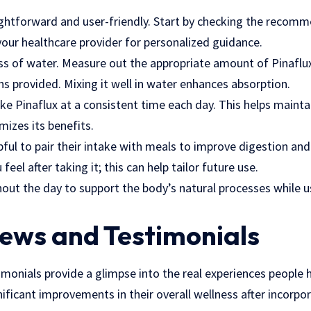
aightforward and user-friendly. Start by checking the reco
your healthcare provider for personalized guidance.
ass of water. Measure out the appropriate amount of Pinaflux
ons provided. Mixing it well in water enhances absorption.
ake Pinaflux at a consistent time each day. This helps maintai
izes its benefits.
pful to pair their intake with meals to improve digestion and 
eel after taking it; this can help tailor future use.
out the day to support the body’s natural processes while u
iews and Testimonials
monials provide a glimpse into the real experiences people 
ificant improvements in their overall wellness after incorpora