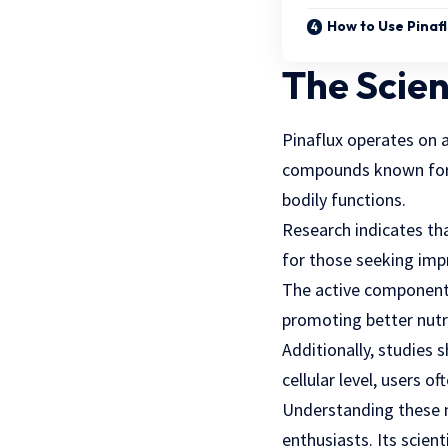
How to Use Pinaf
The Scien
Pinaflux
operates on a 
compounds known for t
bodily functions.
Research indicates tha
for those seeking impr
The active components 
promoting better nutr
Additionally, studies
cellular level, users 
Understanding these m
enthusiasts. Its scien