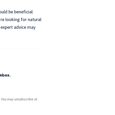
ould be beneficial.
re looking for natural
e expert advice may
inbox.
. You may unsubscribe at