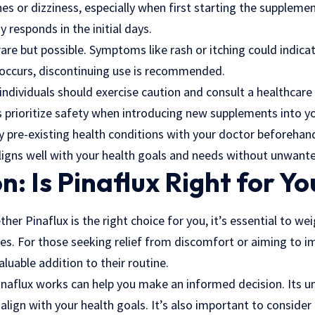
s or dizziness, especially when first starting the supplement
responds in the initial days.
rare but possible. Symptoms like rash or itching could indicat
is occurs, discontinuing use is recommended.
ndividuals should exercise caution and consult a healthcare
s prioritize safety when introducing new supplements into yo
ny pre-existing health conditions with your doctor beforehand
aligns well with your health goals and needs without unwant
n: Is Pinaflux Right for Yo
er Pinaflux is the right choice for you, it’s essential to wei
s. For those seeking relief from discomfort or aiming to im
aluable addition to their routine.
aflux works can help you make an informed decision. Its
u
align with your health goals. It’s also important to consider