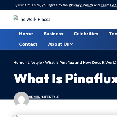
By using this site, you agree to the
Privacy Policy
and
Terms of
Home
Business
Celebrities
Tec
Contact
About Us
Home
-
Lifestyle
-
What Is Pinaflux and How Does It Work?
What Is Pinaflu
ADMIN
LIFESTYLE
LAST UPDATED: FEBRUARY 19, 2026 7:11 PM