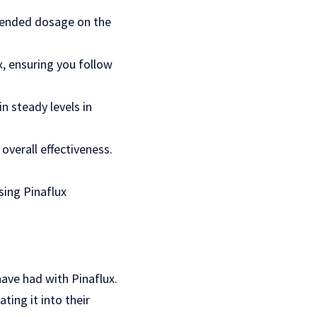
mmended dosage on the
, ensuring you follow
n steady levels in
overall effectiveness.
sing Pinaflux
have had with Pinaflux.
ting it into their