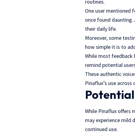
routines.
One user mentioned fe
once found daunting. 
their daily life.
Moreover, some testimo
how simple it is to ad
While most feedback l
remind potential users
These authentic voices
Pinaflux’s use across d
Potential
While Pinaflux offers 
may experience mild d
continued use.