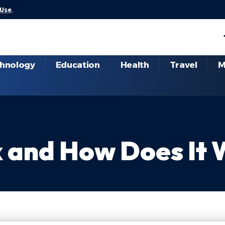
 Use
.
hnology
Education
Health
Travel
M
x and How Does It