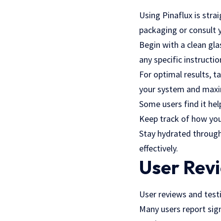
Using Pinaflux is str
packaging or consult 
Begin with a clean gl
any specific instructi
For optimal results, t
your system and maxim
Some users find it hel
Keep track of how you f
Stay hydrated through
effectively.
User Rev
User reviews and testi
Many users report sign