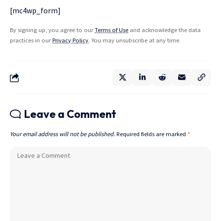
[mc4wp_form]
By signing up, you agree to our
Terms of Use
and acknowledge the data
practices in our
Privacy Policy
. You may unsubscribe at any time.
Leave a Comment
Your email address will not be published.
Required fields are marked
*