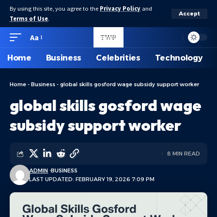
By using this site, you agree to the
Privacy Policy
and
Accept
Terms of Use
.
Aa
Home
Business
Celebrities
Technology
Home
-
Business
-
global skills gosford wage subsidy support worker
global skills gosford wage
subsidy support worker
8 MIN READ
ADMIN
BUSINESS
LAST UPDATED: FEBRUARY 19, 2026 7:09 PM