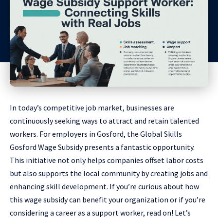
In today’s competitive job market, businesses are
continuously seeking ways to attract and retain talented
workers. For employers in Gosford, the Global Skills
Gosford Wage Subsidy presents a fantastic opportunity.
This initiative not only helps companies offset labor costs
but also supports the local community by creating jobs and
enhancing skill development. If you’re curious about how
this wage subsidy can benefit your organization or if you’re
considering a career as a support worker, read on! Let’s