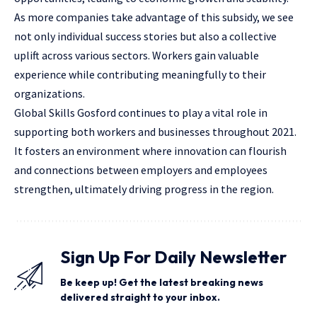
As more companies take advantage of this subsidy, we see
not only
individual success
stories but also a collective
uplift across various sectors. Workers gain valuable
experience while contributing meaningfully to their
organizations.
Global Skills Gosford continues to play a vital role in
supporting both workers and businesses throughout 2021.
It fosters an environment where innovation can flourish
and connections between employers and employees
strengthen, ultimately driving progress in the region.
Sign Up For Daily Newsletter
Be keep up! Get the latest breaking news
delivered straight to your inbox.