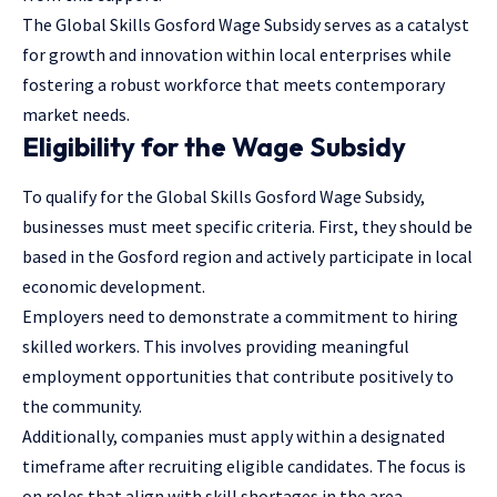
The Global Skills Gosford Wage Subsidy serves as a catalyst
for growth and innovation within local enterprises while
fostering a robust workforce that meets contemporary
market needs.
Eligibility for the Wage Subsidy
To qualify for the Global Skills Gosford Wage Subsidy,
businesses must meet specific criteria. First, they should be
based in the Gosford region and actively participate in local
economic development.
Employers need to demonstrate a commitment to hiring
skilled workers. This involves providing meaningful
employment opportunities that contribute positively to
the community.
Additionally, companies must apply within a designated
timeframe after recruiting eligible candidates. The focus is
on roles that align with skill shortages in the area.