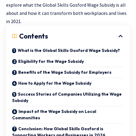
explore what the Global Skills Gosford Wage Subsidy is all
about and how it can transform both workplaces and lives
in 2021.
Contents
What is the Global Skills Gosford Wage Subsidy?
Eligibility for the Wage Subsidy
Benefits of the Wage Subsidy for Employers
How to Apply for the Wage Subsidy
Success Stories of Companies Utilizing the Wage
Subsidy
Impact of the Wage Subsidy on Local
Communities
Conclusion: How Global Skills Gosford is
Supporting Workers and Businesses in 2026