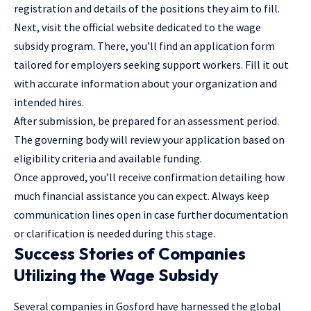
registration and details of the positions they aim to fill.
Next, visit the official website dedicated to the wage
subsidy program. There, you’ll find an application form
tailored for employers seeking support workers. Fill it out
with accurate information about your organization and
intended hires.
After submission, be prepared for an assessment period.
The governing body will review your application based on
eligibility criteria and available funding.
Once approved, you’ll receive confirmation detailing how
much financial assistance you can expect. Always keep
communication lines open in case further documentation
or clarification is needed during this stage.
Success Stories of Companies
Utilizing the Wage Subsidy
Several companies in Gosford have harnessed the global