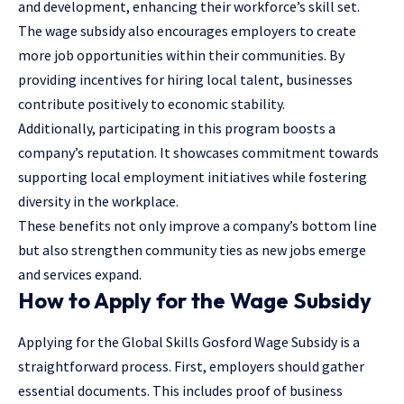
and development, enhancing their workforce’s skill set.
The wage subsidy also encourages employers to create
more job opportunities within their communities. By
providing incentives for hiring local talent, businesses
contribute positively to economic stability.
Additionally, participating in this program boosts a
company’s reputation. It showcases commitment towards
supporting local employment initiatives while fostering
diversity in the workplace.
These benefits not only improve a company’s bottom line
but also strengthen community ties as new jobs emerge
and services expand.
How to Apply for the Wage Subsidy
Applying for the Global Skills Gosford Wage Subsidy is a
straightforward process. First, employers should gather
essential documents. This includes proof of business