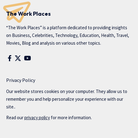
The Work Places
“The Work Places” is a platform dedicated to providing insights
on Business, Celebrities, Technology, Education, Health, Travel,
Movies, Blog and analysis on various other topics.
Privacy Policy
Our website stores cookies on your computer. They allow us to
remember you and help personalize your experience with our
site..
Read our
privacy policy
for more information.