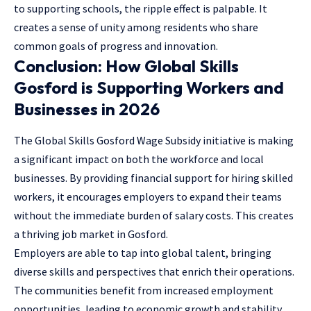
to supporting schools, the ripple effect is palpable. It
creates a sense of unity among residents who share
common goals of progress and innovation.
Conclusion: How Global Skills
Gosford is Supporting Workers and
Businesses in 2026
The Global Skills Gosford Wage Subsidy initiative is making
a significant impact on both the workforce and local
businesses. By providing financial support for hiring skilled
workers, it encourages employers to expand their teams
without the immediate burden of salary costs. This creates
a thriving job market in Gosford.
Employers are able to tap into global talent, bringing
diverse skills and perspectives that enrich their operations.
The communities benefit from increased employment
opportunities, leading to economic growth and stability.