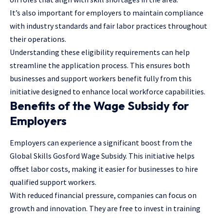
It’s also important for employers to maintain compliance
with industry standards and fair labor practices throughout
their operations.
Understanding these eligibility requirements can help
streamline the application process. This ensures both
businesses and support workers benefit fully from this
initiative designed to enhance local workforce capabilities.
Benefits of the Wage Subsidy for
Employers
Employers can experience a significant boost from the
Global Skills Gosford Wage Subsidy. This initiative helps
offset labor costs, making it easier for businesses to hire
qualified support workers.
With reduced financial pressure, companies can focus on
growth and innovation. They are free to invest in training