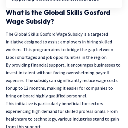
What is the Global Skills Gosford
Wage Subsidy?
The
Global Skills Gosford Wage Subsidy
is a targeted
initiative designed to assist employers in hiring skilled
workers. This program aims to bridge the gap between
labor shortages and job opportunities in the region.
By providing financial support, it encourages businesses to
invest in talent without facing overwhelming payroll
expenses. The subsidy can significantly reduce wage costs
for up to 12 months, making it easier for companies to
bring on board highly qualified personnel.
This initiative is particularly beneficial for sectors
experiencing high demand for skilled professionals. From
healthcare to technology, various industries stand to gain
from this support.