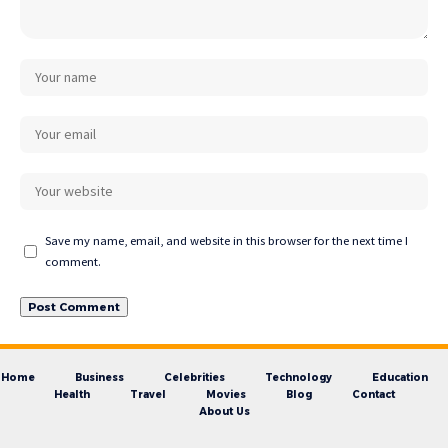
Save my name, email, and website in this browser for the next time I
comment.
Home
Business
Celebrities
Technology
Education
Health
Travel
Movies
Blog
Contact
About Us