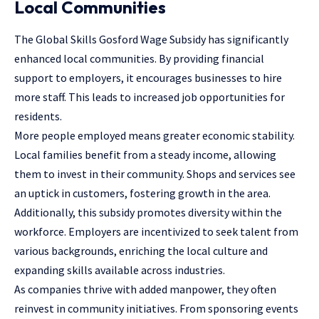
Local Communities
The Global Skills Gosford Wage Subsidy has significantly
enhanced local communities. By providing financial
support to employers, it encourages businesses to hire
more staff. This leads to increased job opportunities for
residents.
More people employed means greater economic stability.
Local families benefit from a steady income, allowing
them to invest in their community. Shops and services see
an uptick in customers, fostering growth in the area.
Additionally, this subsidy promotes diversity within the
workforce. Employers are incentivized to seek talent from
various backgrounds, enriching the local culture and
expanding skills available across industries.
As companies thrive with added manpower, they often
reinvest in community initiatives. From sponsoring events