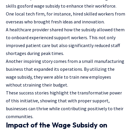
skills gosford wage subsidy to enhance their workforce.
One local tech firm, for instance, hired skilled workers from
overseas who brought fresh ideas and innovation.
A healthcare provider shared how the subsidy allowed them
to onboard experienced support workers. This not only
improved patient care but also significantly reduced staff
shortages during peak times.
Another inspiring story comes from a small manufacturing
business that expanded its operations. By utilizing the
wage subsidy, they were able to train new employees
without straining their budget.
These success stories highlight the transformative power
of this initiative, showing that with proper support,
businesses can thrive while contributing positively to their
communities.
Impact of the Wage Subsidy on